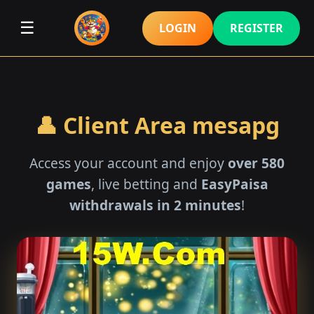
☰
LOGIN
REGISTER
👤 Client Area mesapg
Access your account and enjoy
over 580
games
, live betting and
EasyPaisa
withdrawals in 2 minutes
!