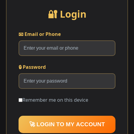
🔐 Login
📧 Email or Phone
🔒 Password
Remember me on this device
🚀 LOGIN TO MY ACCOUNT