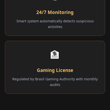
24/7 Monitoring
Smart system automatically detects suspicious
activities
🏦
Gaming License
Regulated by Brasil Gaming Authority with monthly
audits