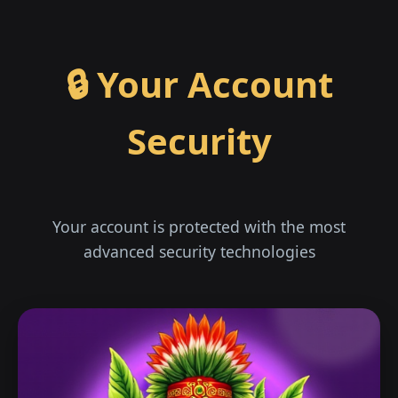
🔒 Your Account
Security
Your account is protected with the most
advanced security technologies