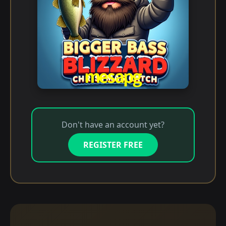
Don't have an account yet?
REGISTER FREE