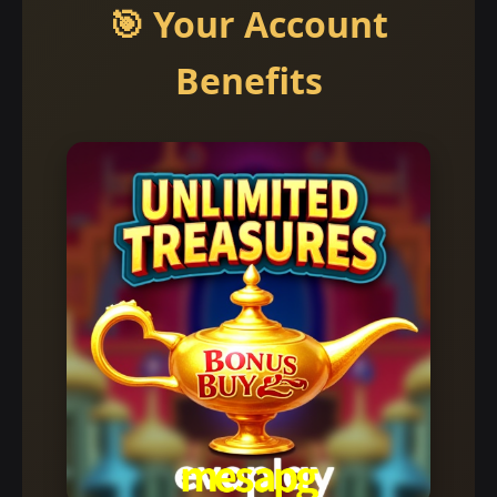
🎯 Your Account
Benefits