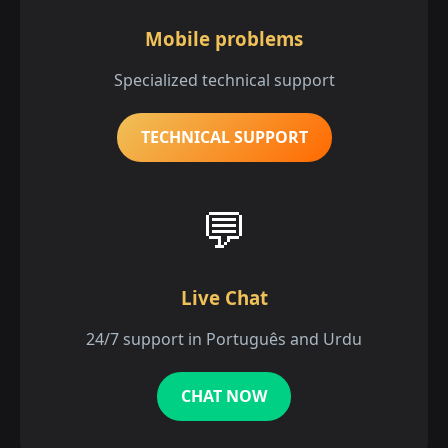
Mobile problems
Specialized technical support
TECHNICAL SUPPORT
💬
Live Chat
24/7 support in Português and Urdu
CHAT NOW