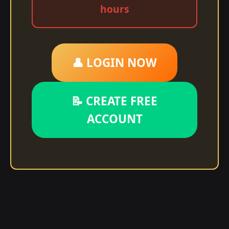
hours
👤 LOGIN NOW
📝 CREATE FREE
ACCOUNT