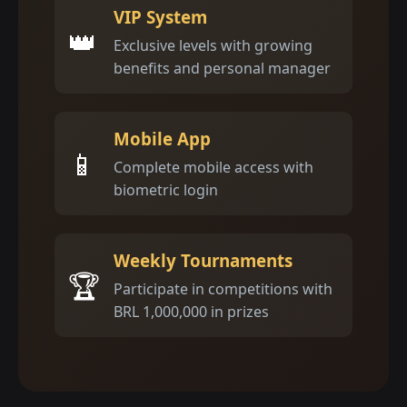
VIP System
👑
Exclusive levels with growing
benefits and personal manager
Mobile App
📱
Complete mobile access with
biometric login
Weekly Tournaments
🏆
Participate in competitions with
BRL 1,000,000 in prizes