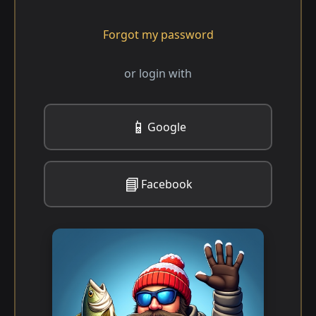
Forgot my password
or login with
📱
Google
📘
Facebook