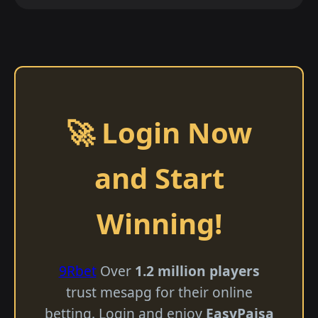
🚀 Login Now
and Start
Winning!
9Rbet
Over
1.2 million players
trust mesapg for their online
betting. Login and enjoy
EasyPaisa