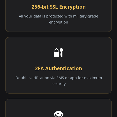
256-bit SSL Encryption
All your data is protected with military-grade
encryption
🔐
2FA Authentication
Double verification via SMS or app for maximum
security
👁️