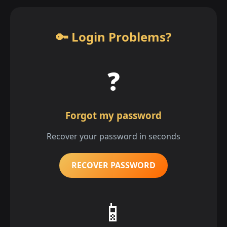
🔑 Login Problems?
❓
Forgot my password
Recover your password in seconds
RECOVER PASSWORD
📱