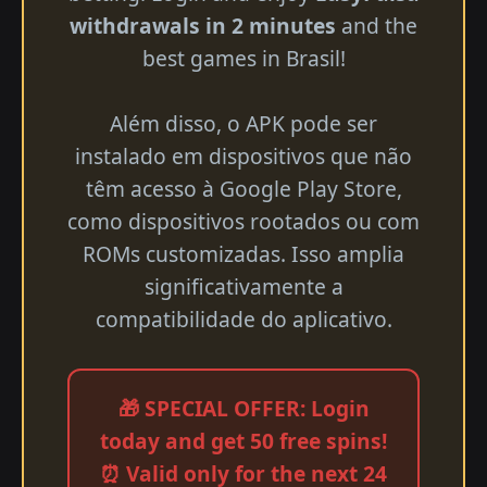
withdrawals in 2 minutes
and the
best games in Brasil!
Além disso, o APK pode ser
instalado em dispositivos que não
têm acesso à Google Play Store,
como dispositivos rootados ou com
ROMs customizadas. Isso amplia
significativamente a
compatibilidade do aplicativo.
🎁 SPECIAL OFFER: Login
today and get 50 free spins!
⏰ Valid only for the next 24