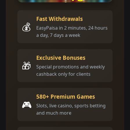
Fast Withdrawals
💰
EasyPaisa in 2 minutes, 24 hours
a day, 7 days a week
Exclusive Bonuses
🎁
Special promotions and weekly
cashback only for clients
580+ Premium Games
🎮
Slots, live casino, sports betting
and much more